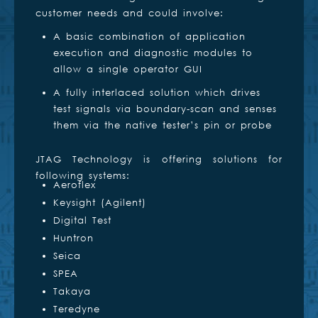
customer needs and could involve:
A basic combination of application
execution and diagnostic modules to
allow a single operator GUI
A fully interlaced solution which drives
test signals via boundary-scan and senses
them via the native tester’s pin or probe
JTAG Technology is offering solutions for
following systems:
Aeroflex
Keysight (Agilent)
Digital Test
Huntron
Seica
SPEA
Takaya
Teredyne