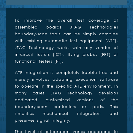
To improve the overall test coverage of
assembled boards JTAG Technologies
boundary-scan tools can be simply combine
with existing automatic test equipment (ATE).
JTAG Technology works with any vendor of
in-circuit testers (ICT), flying probes (FPT) or
functional testers (FT).
ATE integration is completely trouble free and
merely involves adapting execution software
to operate in the specific ATE environment. In
many cases JTAG Technology develops
dedicated, customized versions of the
boundary-scan controllers or pods. This
simplifies mechanical integration and
preserves signal integrity.
The level of integration varies according to