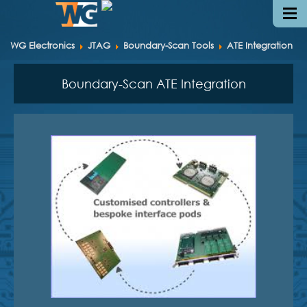
WG Electronics
JTAG
Boundary-Scan Tools
ATE Integration
Boundary-Scan ATE Integration